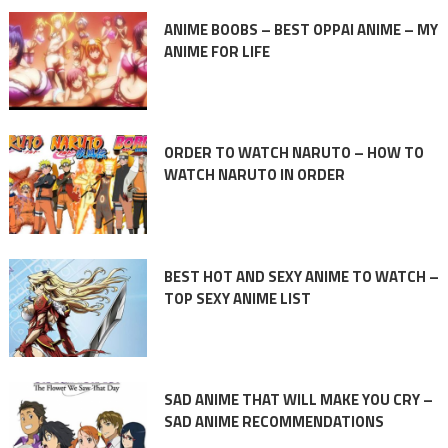
ANIME BOOBS – BEST OPPAI ANIME – MY
ANIME FOR LIFE
ORDER TO WATCH NARUTO – HOW TO
WATCH NARUTO IN ORDER
BEST HOT AND SEXY ANIME TO WATCH –
TOP SEXY ANIME LIST
SAD ANIME THAT WILL MAKE YOU CRY –
SAD ANIME RECOMMENDATIONS