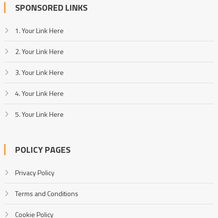
SPONSORED LINKS
1. Your Link Here
2. Your Link Here
3. Your Link Here
4. Your Link Here
5. Your Link Here
POLICY PAGES
Privacy Policy
Terms and Conditions
Cookie Policy