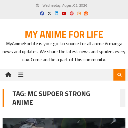
Skip
Wednesday, August 05, 2026
to
content
MY ANIME FOR LIFE
MyAnimeForLife is your go-to source for all anime & manga
news and updates. We share the latest news and spoilers every
day. Come and be a part of this community.
TAG:
MC SUPOER STRONG
ANIME