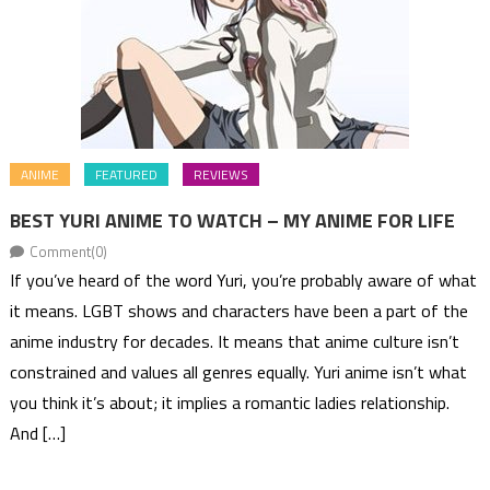
ANIME
FEATURED
REVIEWS
BEST YURI ANIME TO WATCH – MY ANIME FOR LIFE
Comment(0)
If you’ve heard of the word Yuri, you’re probably aware of what
it means. LGBT shows and characters have been a part of the
anime industry for decades. It means that anime culture isn’t
constrained and values all genres equally. Yuri anime isn’t what
you think it’s about; it implies a romantic ladies relationship.
And […]