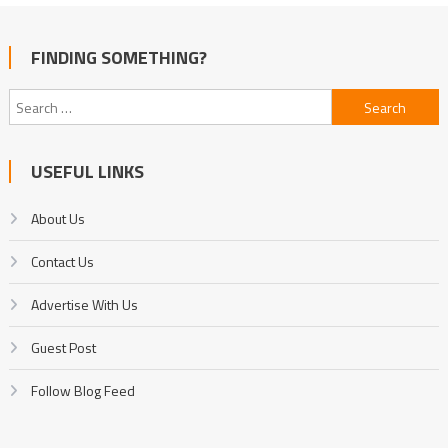
FINDING SOMETHING?
Search
for:
USEFUL LINKS
About Us
Contact Us
Advertise With Us
Guest Post
Follow Blog Feed