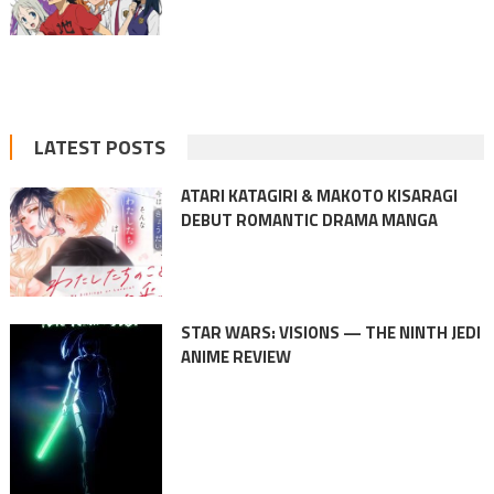
LATEST POSTS
ATARI KATAGIRI & MAKOTO KISARAGI
DEBUT ROMANTIC DRAMA MANGA
STAR WARS: VISIONS — THE NINTH JEDI
ANIME REVIEW