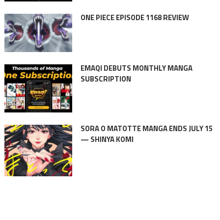
ONE PIECE EPISODE 1168 REVIEW
EMAQI DEBUTS MONTHLY MANGA
SUBSCRIPTION
SORA O MATOTTE MANGA ENDS JULY 15
— SHINYA KOMI