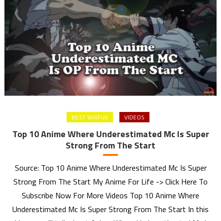
BEST WAIFUS
VIDEOS
Top 10 Anime Where Underestimated Mc Is Super
Strong From The Start
Source: Top 10 Anime Where Underestimated Mc Is Super
Strong From The Start My Anime For Life -> Click Here To
Subscribe Now For More Videos Top 10 Anime Where
Underestimated Mc Is Super Strong From The Start In this