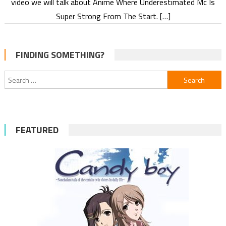
video we will talk about Anime Where Underestimated Mc Is
Super Strong From The Start. […]
FINDING SOMETHING?
Search
for:
FEATURED