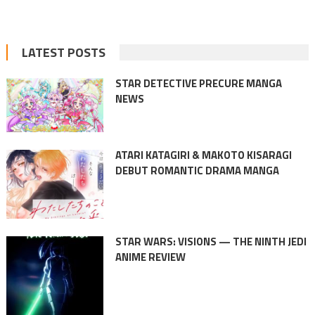
LATEST POSTS
STAR DETECTIVE PRECURE MANGA
NEWS
ATARI KATAGIRI & MAKOTO KISARAGI
DEBUT ROMANTIC DRAMA MANGA
STAR WARS: VISIONS — THE NINTH JEDI
ANIME REVIEW