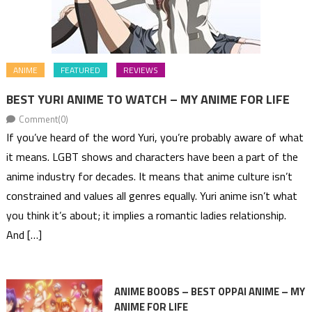
ANIME
FEATURED
REVIEWS
BEST YURI ANIME TO WATCH – MY ANIME FOR LIFE
Comment(0)
If you’ve heard of the word Yuri, you’re probably aware of what
it means. LGBT shows and characters have been a part of the
anime industry for decades. It means that anime culture isn’t
constrained and values all genres equally. Yuri anime isn’t what
you think it’s about; it implies a romantic ladies relationship.
And […]
ANIME BOOBS – BEST OPPAI ANIME – MY
ANIME FOR LIFE