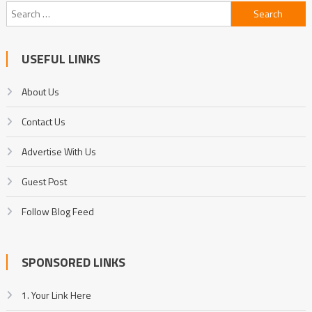
Search
for:
USEFUL LINKS
About Us
Contact Us
Advertise With Us
Guest Post
Follow Blog Feed
SPONSORED LINKS
1. Your Link Here