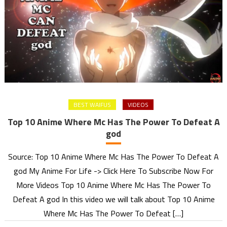
BEST WAIFUS
VIDEOS
Top 10 Anime Where Mc Has The Power To Defeat A
god
Source: Top 10 Anime Where Mc Has The Power To Defeat A
god My Anime For Life -> Click Here To Subscribe Now For
More Videos Top 10 Anime Where Mc Has The Power To
Defeat A god In this video we will talk about Top 10 Anime
Where Mc Has The Power To Defeat […]