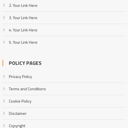
2. Your Link Here
3. Your Link Here
4. Your Link Here
5. Your Link Here
POLICY PAGES
Privacy Policy
Terms and Conditions
Cookie Policy
Disclaimer
Copyright