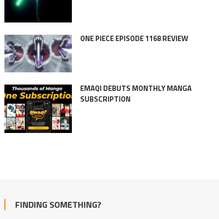
ONE PIECE EPISODE 1168 REVIEW
EMAQI DEBUTS MONTHLY MANGA
SUBSCRIPTION
FINDING SOMETHING?