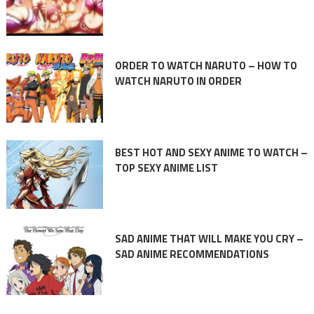
ORDER TO WATCH NARUTO – HOW TO
WATCH NARUTO IN ORDER
BEST HOT AND SEXY ANIME TO WATCH –
TOP SEXY ANIME LIST
SAD ANIME THAT WILL MAKE YOU CRY –
SAD ANIME RECOMMENDATIONS