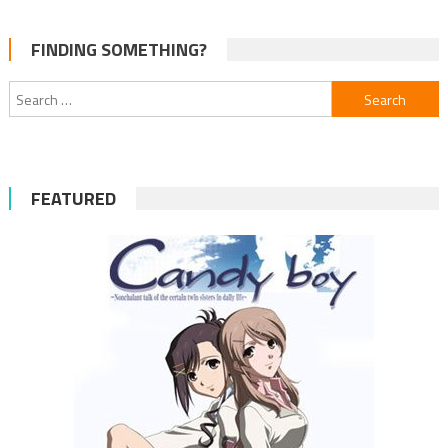
FINDING SOMETHING?
Search
for:
FEATURED