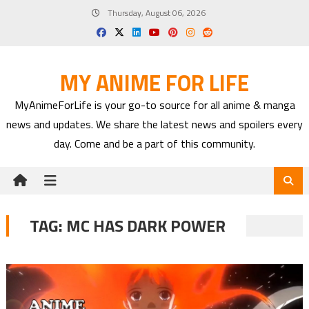
Skip
Thursday, August 06, 2026
to
content
MY ANIME FOR LIFE
MyAnimeForLife is your go-to source for all anime & manga
news and updates. We share the latest news and spoilers every
day. Come and be a part of this community.
TAG:
MC HAS DARK POWER