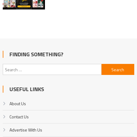
FINDING SOMETHING?
Search
for:
USEFUL LINKS
About Us
Contact Us
Advertise With Us