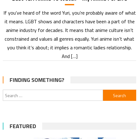
If you’ve heard of the word Yuri, you’re probably aware of what
it means. LGBT shows and characters have been a part of the
anime industry for decades. It means that anime culture isn’t
constrained and values all genres equally. Yuri anime isn’t what
you think it’s about; it implies a romantic ladies relationship.
And […]
FINDING SOMETHING?
Search
for:
FEATURED