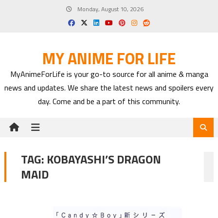
Skip
Monday, August 10, 2026
to
content
MY ANIME FOR LIFE
MyAnimeForLife is your go-to source for all anime & manga
news and updates. We share the latest news and spoilers every
day. Come and be a part of this community.
TAG:
KOBAYASHI’S DRAGON
MAID