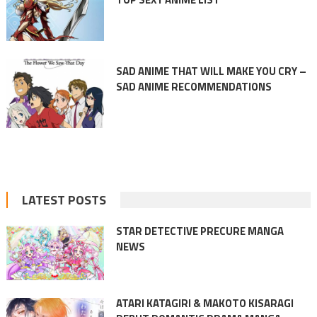
SAD ANIME THAT WILL MAKE YOU CRY –
SAD ANIME RECOMMENDATIONS
LATEST POSTS
STAR DETECTIVE PRECURE MANGA
NEWS
ATARI KATAGIRI & MAKOTO KISARAGI