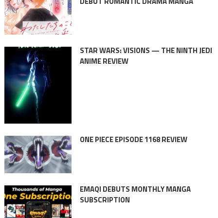
DEBUT ROMANTIC DRAMA MANGA
STAR WARS: VISIONS — THE NINTH JEDI
ANIME REVIEW
ONE PIECE EPISODE 1168 REVIEW
EMAQI DEBUTS MONTHLY MANGA
SUBSCRIPTION