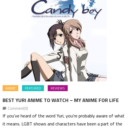
ANIME
FEATURED
REVIEWS
BEST YURI ANIME TO WATCH – MY ANIME FOR LIFE
Comment(0)
If you’ve heard of the word Yuri, you’re probably aware of what
it means. LGBT shows and characters have been a part of the