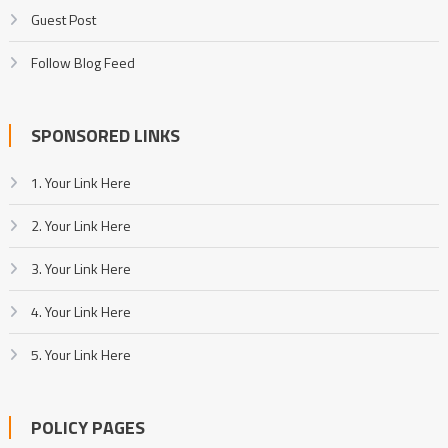
Guest Post
Follow Blog Feed
SPONSORED LINKS
1. Your Link Here
2. Your Link Here
3. Your Link Here
4. Your Link Here
5. Your Link Here
POLICY PAGES