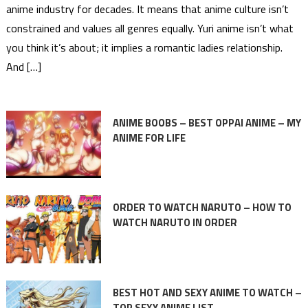
anime industry for decades. It means that anime culture isn’t
constrained and values all genres equally. Yuri anime isn’t what
you think it’s about; it implies a romantic ladies relationship.
And […]
ANIME BOOBS – BEST OPPAI ANIME – MY
ANIME FOR LIFE
ORDER TO WATCH NARUTO – HOW TO
WATCH NARUTO IN ORDER
BEST HOT AND SEXY ANIME TO WATCH –
TOP SEXY ANIME LIST