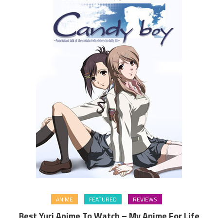
ANIME
FEATURED
REVIEWS
Best Yuri Anime To Watch – My Anime For Life