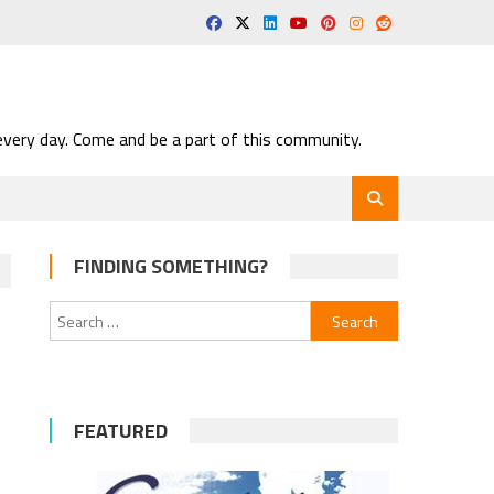
very day. Come and be a part of this community.
FINDING SOMETHING?
Search
for:
FEATURED