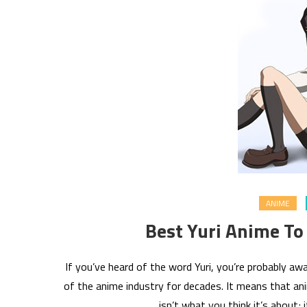
ANIME
Best Yuri Anime To
If you’ve heard of the word Yuri, you’re probably 
of the anime industry for decades. It means that anim
isn’t what you think it’s about; 