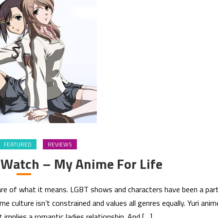
FEATURED
REVIEWS
 Watch – My Anime For Life
aware of what it means. LGBT shows and characters have been a par
e culture isn’t constrained and values all genres equally. Yuri anim
it implies a romantic ladies relationship. And […]