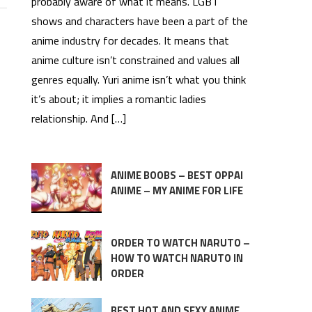
probably aware of what it means. LGBT
shows and characters have been a part of the
anime industry for decades. It means that
anime culture isn’t constrained and values all
genres equally. Yuri anime isn’t what you think
it’s about; it implies a romantic ladies
relationship. And […]
ANIME BOOBS – BEST OPPAI
ANIME – MY ANIME FOR LIFE
ORDER TO WATCH NARUTO –
HOW TO WATCH NARUTO IN
ORDER
BEST HOT AND SEXY ANIME