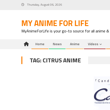
Skip
Thursday, August 06, 2026
to
content
MY ANIME FOR LIFE
MyAnimeForLife is your go-to source for all anime &
Home
News
Anime
Videos
TAG:
CITRUS ANIME