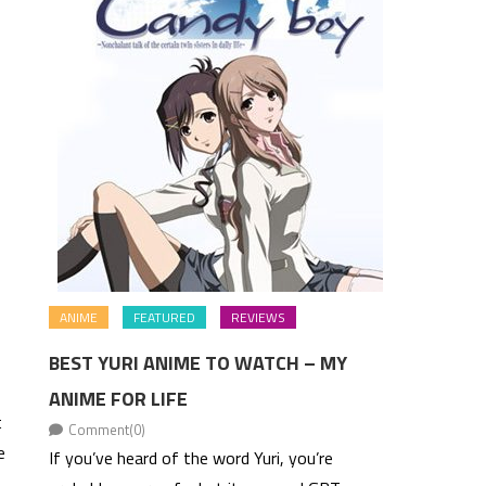
ANIME
FEATURED
REVIEWS
BEST YURI ANIME TO WATCH – MY
ANIME FOR LIFE
t
Comment(0)
e
If you’ve heard of the word Yuri, you’re