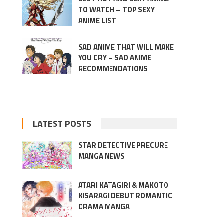
TO WATCH – TOP SEXY
ANIME LIST
SAD ANIME THAT WILL MAKE
YOU CRY – SAD ANIME
RECOMMENDATIONS
LATEST POSTS
STAR DETECTIVE PRECURE
MANGA NEWS
ATARI KATAGIRI & MAKOTO
KISARAGI DEBUT ROMANTIC
DRAMA MANGA