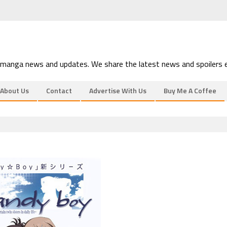
 manga news and updates. We share the latest news and spoilers e
About Us
Contact
Advertise With Us
Buy Me A Coffee