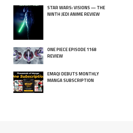
STAR WARS: VISIONS — THE
NINTH JEDI ANIME REVIEW
ONE PIECE EPISODE 1168
REVIEW
EMAQI DEBUTS MONTHLY
MANGA SUBSCRIPTION