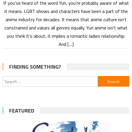
If you’ve heard of the word Yuri, you’re probably aware of what
it means. LGBT shows and characters have been a part of the
anime industry for decades. It means that anime culture isn’t
constrained and values all genres equally. Yuri anime isn’t what
you think it’s about; it implies a romantic ladies relationship.
And […]
FINDING SOMETHING?
Search
for:
FEATURED