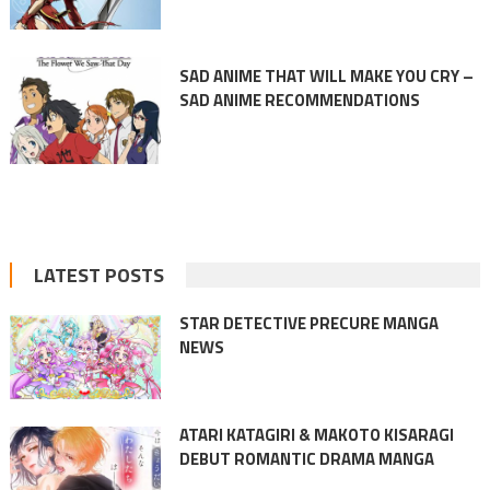
SAD ANIME THAT WILL MAKE YOU CRY –
SAD ANIME RECOMMENDATIONS
LATEST POSTS
STAR DETECTIVE PRECURE MANGA
NEWS
ATARI KATAGIRI & MAKOTO KISARAGI
DEBUT ROMANTIC DRAMA MANGA