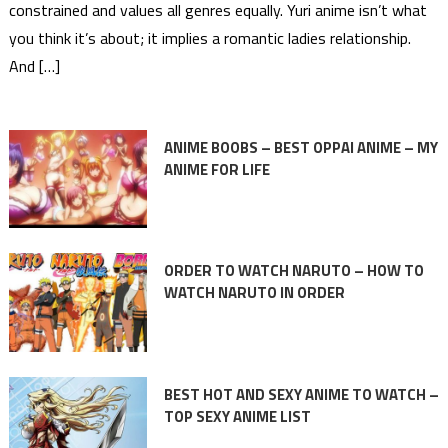
constrained and values all genres equally. Yuri anime isn’t what
you think it’s about; it implies a romantic ladies relationship.
And […]
ANIME BOOBS – BEST OPPAI ANIME – MY
ANIME FOR LIFE
ORDER TO WATCH NARUTO – HOW TO
WATCH NARUTO IN ORDER
BEST HOT AND SEXY ANIME TO WATCH –
TOP SEXY ANIME LIST