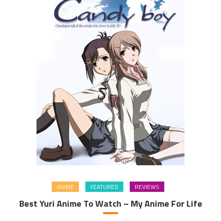
ANIME
FEATURED
REVIEWS
Best Yuri Anime To Watch – My Anime For Life