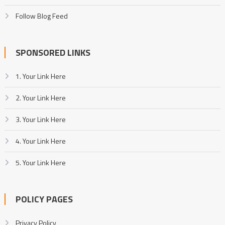
Follow Blog Feed
SPONSORED LINKS
1. Your Link Here
2. Your Link Here
3. Your Link Here
4. Your Link Here
5. Your Link Here
POLICY PAGES
Privacy Policy