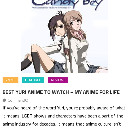
ANIME
FEATURED
REVIEWS
BEST YURI ANIME TO WATCH – MY ANIME FOR LIFE
Comment(0)
If you’ve heard of the word Yuri, you’re probably aware of what
it means. LGBT shows and characters have been a part of the
anime industry for decades. It means that anime culture isn’t