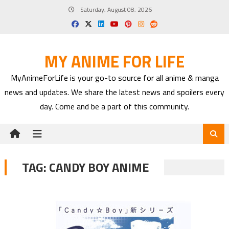
Skip
Saturday, August 08, 2026
to
content
MY ANIME FOR LIFE
MyAnimeForLife is your go-to source for all anime & manga
news and updates. We share the latest news and spoilers every
day. Come and be a part of this community.
TAG:
CANDY BOY ANIME