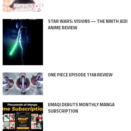
STAR WARS: VISIONS — THE NINTH JEDI
ANIME REVIEW
ONE PIECE EPISODE 1168 REVIEW
EMAQI DEBUTS MONTHLY MANGA
SUBSCRIPTION