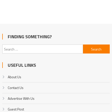
FINDING SOMETHING?
Search
for:
USEFUL LINKS
About Us
Contact Us
Advertise With Us
Guest Post