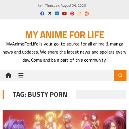
Skip
Thursday, August 06, 2026
to
content
MY ANIME FOR LIFE
MyAnimeForLife is your go-to source for all anime & manga
news and updates. We share the latest news and spoilers every
day. Come and be a part of this community.
TAG:
BUSTY PORN