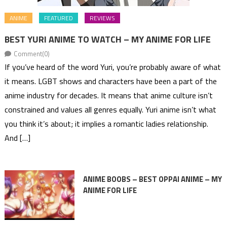
ANIME
FEATURED
REVIEWS
BEST YURI ANIME TO WATCH – MY ANIME FOR LIFE
Comment(0)
If you’ve heard of the word Yuri, you’re probably aware of what
it means. LGBT shows and characters have been a part of the
anime industry for decades. It means that anime culture isn’t
constrained and values all genres equally. Yuri anime isn’t what
you think it’s about; it implies a romantic ladies relationship.
And […]
ANIME BOOBS – BEST OPPAI ANIME – MY
ANIME FOR LIFE