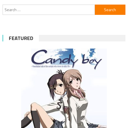
Search
for:
FEATURED