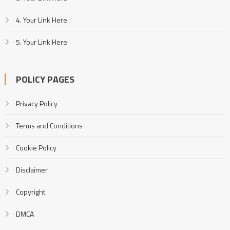
4. Your Link Here
5. Your Link Here
POLICY PAGES
Privacy Policy
Terms and Conditions
Cookie Policy
Disclaimer
Copyright
DMCA