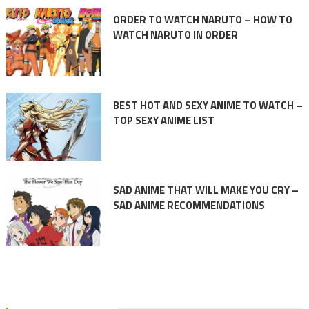
ORDER TO WATCH NARUTO – HOW TO
WATCH NARUTO IN ORDER
BEST HOT AND SEXY ANIME TO WATCH –
TOP SEXY ANIME LIST
SAD ANIME THAT WILL MAKE YOU CRY –
SAD ANIME RECOMMENDATIONS