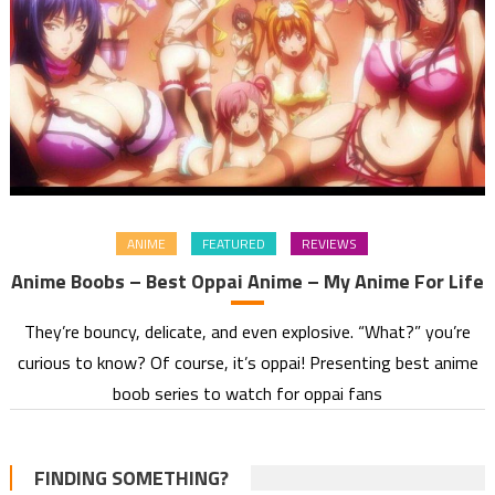
ANIME
FEATURED
REVIEWS
Anime Boobs – Best Oppai Anime – My Anime For Life
They’re bouncy, delicate, and even explosive. “What?” you’re
curious to know? Of course, it’s oppai! Presenting best anime
boob series to watch for oppai fans
FINDING SOMETHING?