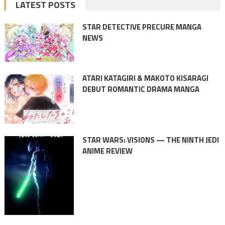
LATEST POSTS
STAR DETECTIVE PRECURE MANGA
NEWS
ATARI KATAGIRI & MAKOTO KISARAGI
DEBUT ROMANTIC DRAMA MANGA
STAR WARS: VISIONS — THE NINTH JEDI
ANIME REVIEW