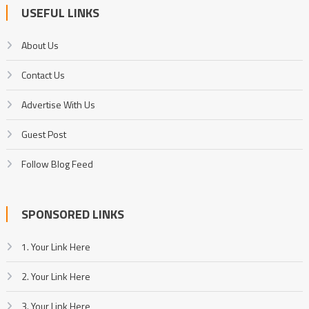
USEFUL LINKS
About Us
Contact Us
Advertise With Us
Guest Post
Follow Blog Feed
SPONSORED LINKS
1. Your Link Here
2. Your Link Here
3. Your Link Here