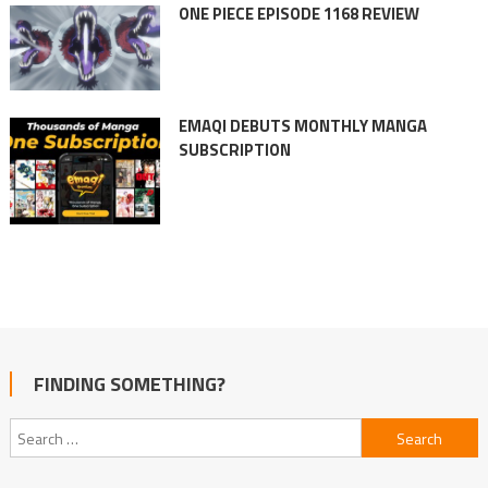
ONE PIECE EPISODE 1168 REVIEW
EMAQI DEBUTS MONTHLY MANGA
SUBSCRIPTION
FINDING SOMETHING?
Search
for: