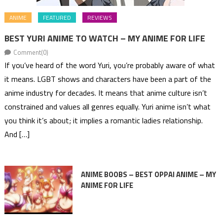
ANIME
FEATURED
REVIEWS
BEST YURI ANIME TO WATCH – MY ANIME FOR LIFE
Comment(0)
If you’ve heard of the word Yuri, you’re probably aware of what
it means. LGBT shows and characters have been a part of the
anime industry for decades. It means that anime culture isn’t
constrained and values all genres equally. Yuri anime isn’t what
you think it’s about; it implies a romantic ladies relationship.
And […]
ANIME BOOBS – BEST OPPAI ANIME – MY
ANIME FOR LIFE