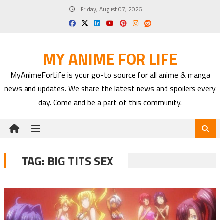
Skip
Friday, August 07, 2026
to
content
MY ANIME FOR LIFE
MyAnimeForLife is your go-to source for all anime & manga
news and updates. We share the latest news and spoilers every
day. Come and be a part of this community.
TAG:
BIG TITS SEX