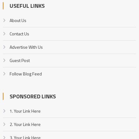
USEFUL LINKS
About Us
Contact Us
Advertise With Us
Guest Post
Follow Blog Feed
SPONSORED LINKS
1. Your Link Here
2. Your Link Here
3. Your Link Here