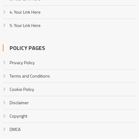
4. Your Link Here
5. Your Link Here
POLICY PAGES
Privacy Policy
Terms and Conditions
Cookie Policy
Disclaimer
Copyright
DMCA