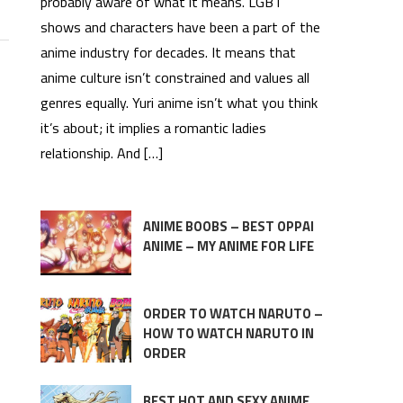
probably aware of what it means. LGBT
shows and characters have been a part of the
anime industry for decades. It means that
anime culture isn’t constrained and values all
genres equally. Yuri anime isn’t what you think
it’s about; it implies a romantic ladies
relationship. And […]
ANIME BOOBS – BEST OPPAI
ANIME – MY ANIME FOR LIFE
ORDER TO WATCH NARUTO –
HOW TO WATCH NARUTO IN
ORDER
BEST HOT AND SEXY ANIME