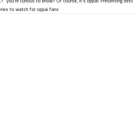
t?” you’re curious to know? Of course, it’s oppai! Presenting best
ries to watch for oppai fans