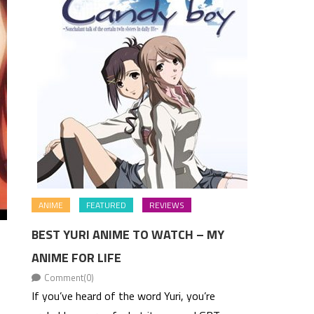
ANIME
FEATURED
REVIEWS
BEST YURI ANIME TO WATCH – MY
ANIME FOR LIFE
Comment(0)
If you’ve heard of the word Yuri, you’re