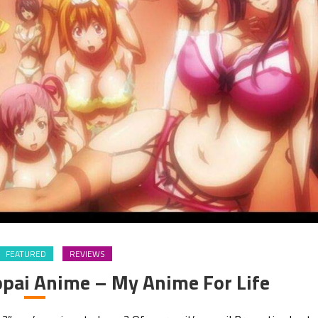
FEATURED
REVIEWS
pai Anime – My Anime For Life