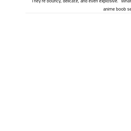
They’re bouncy, delicate, and even explosive. “Wha
anime boob se