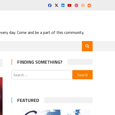
very day. Come and be a part of this community.
FINDING SOMETHING?
Search
for:
FEATURED