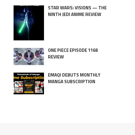
STAR WARS: VISIONS — THE
NINTH JEDI ANIME REVIEW
ONE PIECE EPISODE 1168
REVIEW
EMAQI DEBUTS MONTHLY
MANGA SUBSCRIPTION