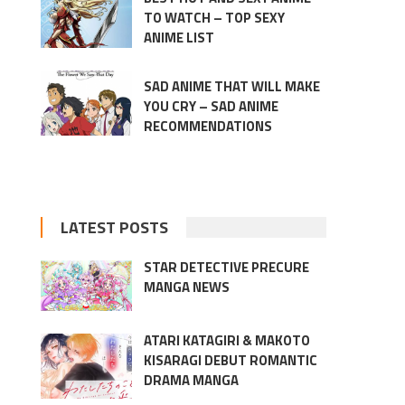
TO WATCH – TOP SEXY
ANIME LIST
SAD ANIME THAT WILL MAKE
YOU CRY – SAD ANIME
RECOMMENDATIONS
LATEST POSTS
STAR DETECTIVE PRECURE
MANGA NEWS
ATARI KATAGIRI & MAKOTO
KISARAGI DEBUT ROMANTIC
DRAMA MANGA