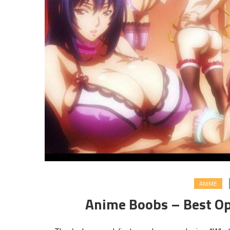
ANIME
Anime Boobs – Best Op