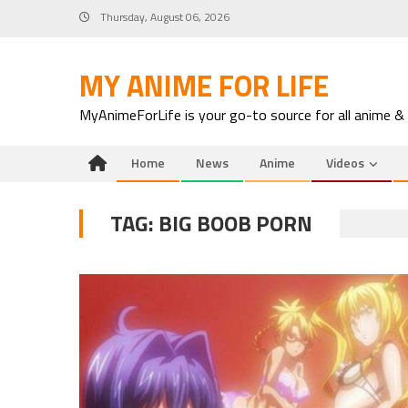
Skip
Thursday, August 06, 2026
to
content
MY ANIME FOR LIFE
MyAnimeForLife is your go-to source for all anime &
Home
News
Anime
Videos
TAG:
BIG BOOB PORN