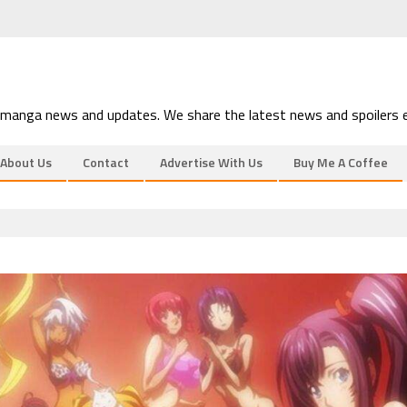
 manga news and updates. We share the latest news and spoilers e
About Us
Contact
Advertise With Us
Buy Me A Coffee