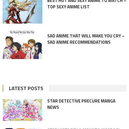
BEST HOT AND SEXY ANIME TO WATCH –
TOP SEXY ANIME LIST
SAD ANIME THAT WILL MAKE YOU CRY –
SAD ANIME RECOMMENDATIONS
LATEST POSTS
STAR DETECTIVE PRECURE MANGA
NEWS