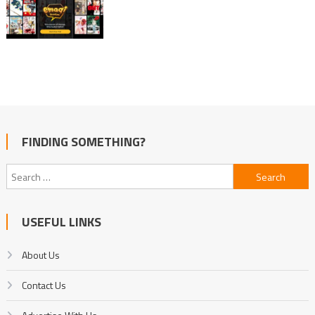
FINDING SOMETHING?
Search
for:
USEFUL LINKS
About Us
Contact Us