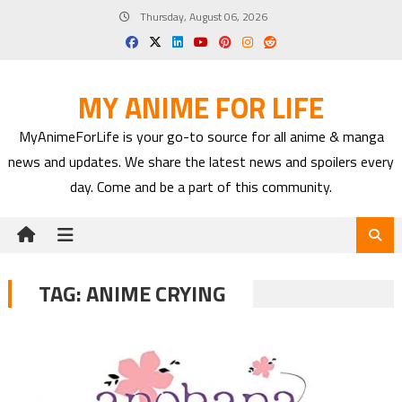
Skip
Thursday, August 06, 2026
to
content
MY ANIME FOR LIFE
MyAnimeForLife is your go-to source for all anime & manga
news and updates. We share the latest news and spoilers every
day. Come and be a part of this community.
TAG:
ANIME CRYING