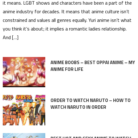
it means. LGBT shows and characters have been a part of the
anime industry for decades. It means that anime culture isn’t
constrained and values all genres equally. Yuri anime isn’t what
you think it’s about; it implies a romantic ladies relationship.
And […]
ANIME BOOBS – BEST OPPAI ANIME – MY
ANIME FOR LIFE
ORDER TO WATCH NARUTO – HOW TO
WATCH NARUTO IN ORDER