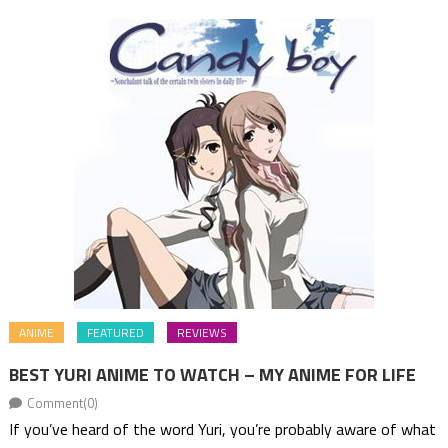
ANIME
FEATURED
REVIEWS
BEST YURI ANIME TO WATCH – MY ANIME FOR LIFE
Comment(0)
If you’ve heard of the word Yuri, you’re probably aware of what