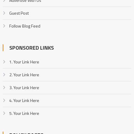
Advertise With Us
Guest Post
Follow Blog Feed
SPONSORED LINKS
1. Your Link Here
2. Your Link Here
3. Your Link Here
4. Your Link Here
5. Your Link Here