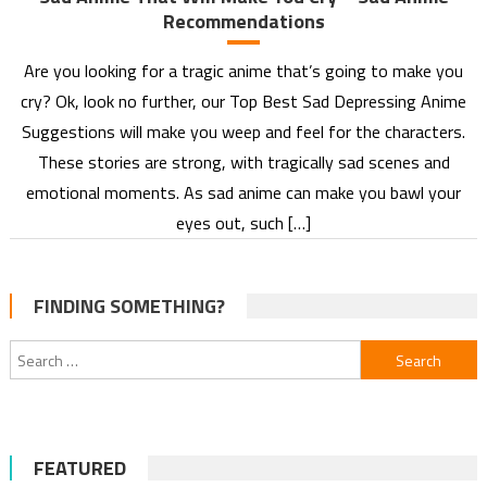
Recommendations
Are you looking for a tragic anime that’s going to make you
cry? Ok, look no further, our Top Best Sad Depressing Anime
Suggestions will make you weep and feel for the characters.
These stories are strong, with tragically sad scenes and
emotional moments. As sad anime can make you bawl your
eyes out, such […]
FINDING SOMETHING?
Search
for:
FEATURED