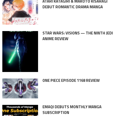
ATARI KATAGIRI & MAKOTO KISARAGI
DEBUT ROMANTIC DRAMA MANGA
STAR WARS: VISIONS — THE NINTH JEDI
ANIME REVIEW
ONE PIECE EPISODE 1168 REVIEW
EMAQI DEBUTS MONTHLY MANGA
SUBSCRIPTION