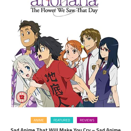
ANIME
FEATURED
REVIEWS
Sad Anime That Will Make You Cry – Sad Anime