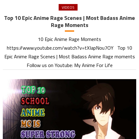
VIDEOS
Top 10 Epic Anime Rage Scenes | Most Badass Anime
Rage Moments
10 Epic Anime Rage Moments
https://www.youtube.com/watch?v=tXIapNou7OY Top 10
Epic Anime Rage Scenes | Most Badass Anime Rage moments
Follow us on Youtube: My Anime For Life