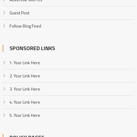
Guest Post
Follow Blog Feed
SPONSORED LINKS
1. Your Link Here
2. Your Link Here
3. Your Link Here
4. Your Link Here
5. Your Link Here