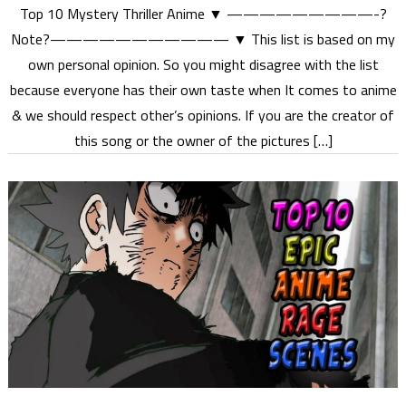
Top 10 Mystery Thriller Anime ▼ —————————-?
Note?——————————— ▼ This list is based on my
own personal opinion. So you might disagree with the list
because everyone has their own taste when It comes to anime
& we should respect other’s opinions. If you are the creator of
this song or the owner of the pictures […]