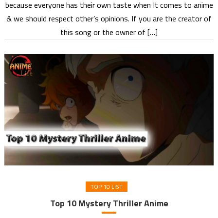
because everyone has their own taste when It comes to anime
& we should respect other’s opinions. If you are the creator of
this song or the owner of […]
TOP 10 LIST
Top 10 Mystery Thriller Anime