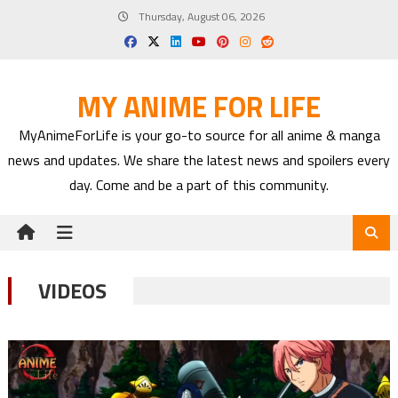
Skip
Thursday, August 06, 2026
to
content
MY ANIME FOR LIFE
MyAnimeForLife is your go-to source for all anime & manga
news and updates. We share the latest news and spoilers every
day. Come and be a part of this community.
VIDEOS