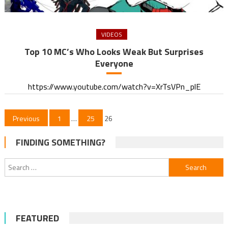
VIDEOS
Top 10 MC’s Who Looks Weak But Surprises
Everyone
https://www.youtube.com/watch?v=XrTsVPn_plE
Posts
Previous
1
…
25
26
pagination
FINDING SOMETHING?
Search
for:
FEATURED