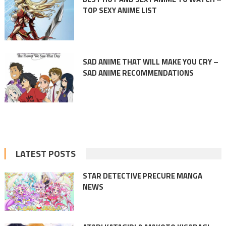
TOP SEXY ANIME LIST
SAD ANIME THAT WILL MAKE YOU CRY –
SAD ANIME RECOMMENDATIONS
LATEST POSTS
STAR DETECTIVE PRECURE MANGA
NEWS