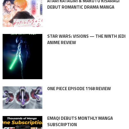
ATARI KATAGIRI & MAKOTO KISARAGI
DEBUT ROMANTIC DRAMA MANGA
STAR WARS: VISIONS — THE NINTH JEDI
ANIME REVIEW
ONE PIECE EPISODE 1168 REVIEW
EMAQI DEBUTS MONTHLY MANGA
SUBSCRIPTION