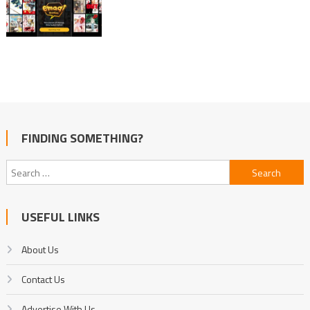
FINDING SOMETHING?
Search
for:
USEFUL LINKS
About Us
Contact Us
Advertise With Us