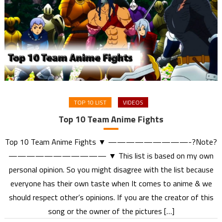
TOP 10 LIST
VIDEOS
Top 10 Team Anime Fights
Top 10 Team Anime Fights ▼ —————————-?Note?
——————————— ▼ This list is based on my own
personal opinion. So you might disagree with the list because
everyone has their own taste when It comes to anime & we
should respect other’s opinions. If you are the creator of this
song or the owner of the pictures […]