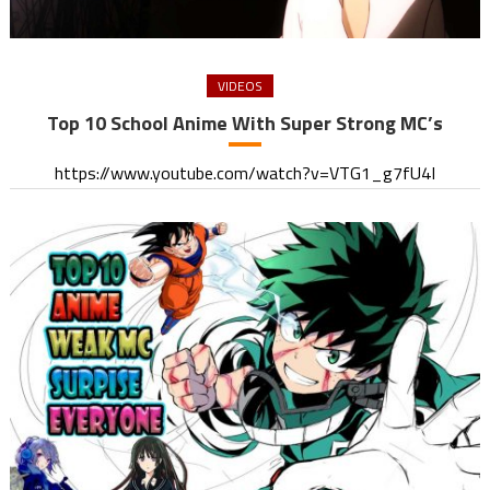
VIDEOS
Top 10 School Anime With Super Strong MC’s
https://www.youtube.com/watch?v=VTG1_g7fU4I