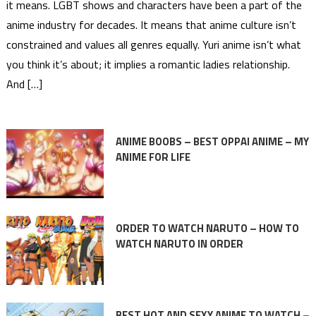
it means. LGBT shows and characters have been a part of the
anime industry for decades. It means that anime culture isn’t
constrained and values all genres equally. Yuri anime isn’t what
you think it’s about; it implies a romantic ladies relationship.
And […]
ANIME BOOBS – BEST OPPAI ANIME – MY
ANIME FOR LIFE
ORDER TO WATCH NARUTO – HOW TO
WATCH NARUTO IN ORDER
BEST HOT AND SEXY ANIME TO WATCH –