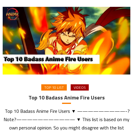
TOP 10 LIST
VIDEOS
Top 10 Badass Anime Fire Users
Top 10 Badass Anime Fire Users ▼ —————————-?
Note?——————————— ▼ This list is based on my
own personal opinion. So you might disagree with the list