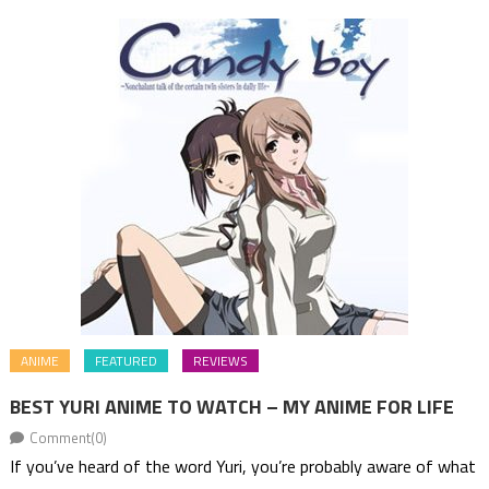
ANIME
FEATURED
REVIEWS
BEST YURI ANIME TO WATCH – MY ANIME FOR LIFE
Comment(0)
If you’ve heard of the word Yuri, you’re probably aware of what