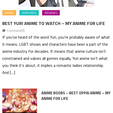
ANIME
FEATURED
REVIEWS
BEST YURI ANIME TO WATCH – MY ANIME FOR LIFE
Comment(0)
If you’ve heard of the word Yuri, you’re probably aware of what
it means. LGBT shows and characters have been a part of the
anime industry for decades. It means that anime culture isn’t
constrained and values all genres equally. Yuri anime isn’t what
you think it’s about; it implies a romantic ladies relationship.
And […]
ANIME BOOBS – BEST OPPAI ANIME – MY
ANIME FOR LIFE