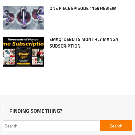
ONE PIECE EPISODE 1168 REVIEW
EMAQI DEBUTS MONTHLY MANGA
SUBSCRIPTION
FINDING SOMETHING?
Search
for: