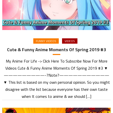
FUNNY VIDEOS
VIDEOS
Cute & Funny Anime Moments Of Spring 2019 #3
My Anime For Life -> Click Here To Subscribe Now For More
Videos Cute & Funny Anime Moments Of Spring 2019 #3 ▼
—————————-?Note?———————————
▼ This list is based on my own personal opinion. So you might
disagree with the list because everyone has their own taste
when It comes to anime & we should […]