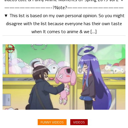
—————————-?Note?———————————
▼ This list is based on my own personal opinion. So you might
disagree with the list because everyone has their own taste
when It comes to anime & we […]
FUNNY VIDEOS
VIDEOS