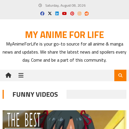
Skip
Saturday, August 08, 2026
to
content
MY ANIME FOR LIFE
MyAnimeForLife is your go-to source for all anime & manga
news and updates. We share the latest news and spoilers every
day. Come and be a part of this community.
FUNNY VIDEOS