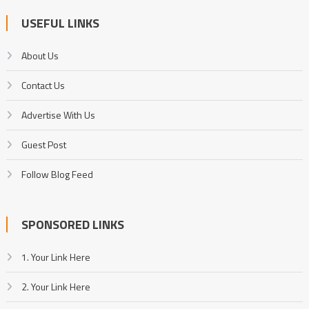
USEFUL LINKS
About Us
Contact Us
Advertise With Us
Guest Post
Follow Blog Feed
SPONSORED LINKS
1. Your Link Here
2. Your Link Here