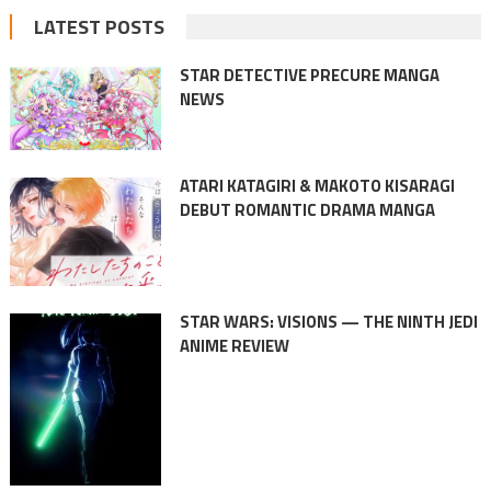
LATEST POSTS
STAR DETECTIVE PRECURE MANGA
NEWS
ATARI KATAGIRI & MAKOTO KISARAGI
DEBUT ROMANTIC DRAMA MANGA
STAR WARS: VISIONS — THE NINTH JEDI
ANIME REVIEW