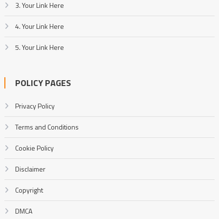
3. Your Link Here
4. Your Link Here
5. Your Link Here
POLICY PAGES
Privacy Policy
Terms and Conditions
Cookie Policy
Disclaimer
Copyright
DMCA