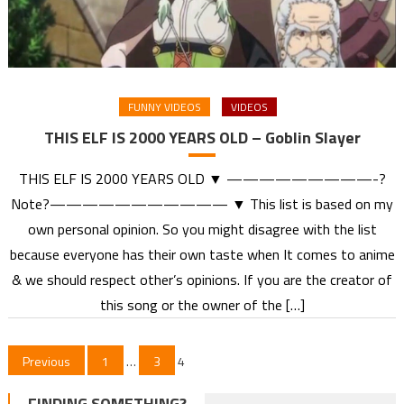
FUNNY VIDEOS
VIDEOS
THIS ELF IS 2000 YEARS OLD – Goblin Slayer
THIS ELF IS 2000 YEARS OLD ▼ —————————-?
Note?——————————— ▼ This list is based on my
own personal opinion. So you might disagree with the list
because everyone has their own taste when It comes to anime
& we should respect other’s opinions. If you are the creator of
this song or the owner of the […]
Posts
Previous
1
…
3
4
pagination
FINDING SOMETHING?