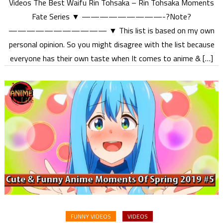
Videos The Best Waifu Rin Tohsaka – Rin Tohsaka Moments
Fate Series ▼ —————————-?Note?
——————————— ▼ This list is based on my own
personal opinion. So you might disagree with the list because
everyone has their own taste when It comes to anime & […]
FUNNY VIDEOS
VIDEOS