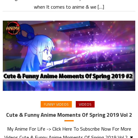
when It comes to anime & we […]
FUNNY VIDEOS
VIDEOS
Cute & Funny Anime Moments Of Spring 2019 Vol 2
My Anime For Life -> Click Here To Subscribe Now For More
Videos Cute & Funny Anime Moments Of Spring 2019 Vol 2 ▼