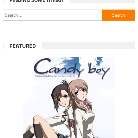
Search
for:
FEATURED