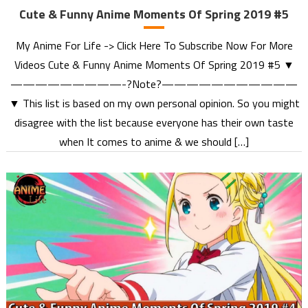
Cute & Funny Anime Moments Of Spring 2019 #5
My Anime For Life -> Click Here To Subscribe Now For More
Videos Cute & Funny Anime Moments Of Spring 2019 #5 ▼
—————————-?Note?———————————
▼ This list is based on my own personal opinion. So you might
disagree with the list because everyone has their own taste
when It comes to anime & we should […]