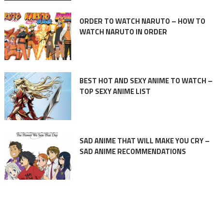
ORDER TO WATCH NARUTO – HOW TO
WATCH NARUTO IN ORDER
BEST HOT AND SEXY ANIME TO WATCH –
TOP SEXY ANIME LIST
SAD ANIME THAT WILL MAKE YOU CRY –
SAD ANIME RECOMMENDATIONS