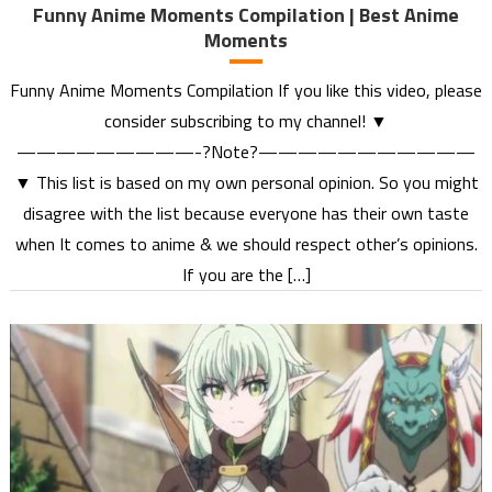
Funny Anime Moments Compilation | Best Anime
Moments
Funny Anime Moments Compilation If you like this video, please
consider subscribing to my channel! ▼
—————————-?Note?———————————
▼ This list is based on my own personal opinion. So you might
disagree with the list because everyone has their own taste
when It comes to anime & we should respect other’s opinions.
If you are the […]