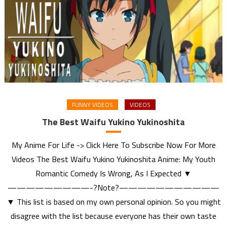
FUNNY VIDEOS
VIDEOS
The Best Waifu Yukino Yukinoshita
My Anime For Life -> Click Here To Subscribe Now For More
Videos The Best Waifu Yukino Yukinoshita Anime: My Youth
Romantic Comedy Is Wrong, As I Expected ▼
—————————-?Note?———————————
▼ This list is based on my own personal opinion. So you might
disagree with the list because everyone has their own taste