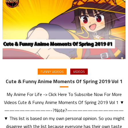
FUNNY VIDEOS
VIDEOS
Cute & Funny Anime Moments Of Spring 2019 Vol 1
My Anime For Life -> Click Here To Subscribe Now For More
Videos Cute & Funny Anime Moments Of Spring 2019 Vol 1 ▼
—————————-?Note?———————————
▼ This list is based on my own personal opinion. So you might
disagree with the list because everyone has their own taste