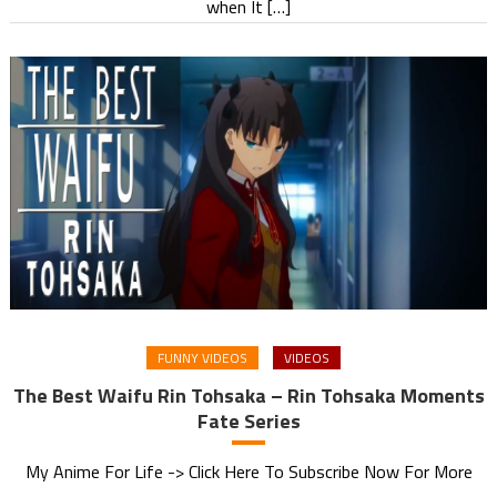
when It […]
FUNNY VIDEOS
VIDEOS
The Best Waifu Rin Tohsaka – Rin Tohsaka Moments
Fate Series
My Anime For Life -> Click Here To Subscribe Now For More