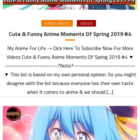
FUNNY VIDEOS
VIDEOS
Cute & Funny Anime Moments Of Spring 2019 #4
My Anime For Life -> Click Here To Subscribe Now For More
Videos Cute & Funny Anime Moments Of Spring 2019 #4 ▼
—————————-?Note?———————————
▼ This list is based on my own personal opinion. So you might
disagree with the list because everyone has their own taste
when It comes to anime & we should […]