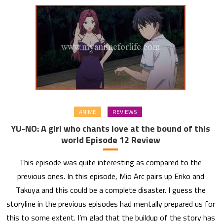
ANIME
REVIEWS
YU-NO: A girl who chants love at the bound of this
world Episode 12 Review
This episode was quite interesting as compared to the
previous ones. In this episode, Mio Arc pairs up Eriko and
Takuya and this could be a complete disaster. I guess the
storyline in the previous episodes had mentally prepared us for
this to some extent. I’m glad that the buildup of the story has