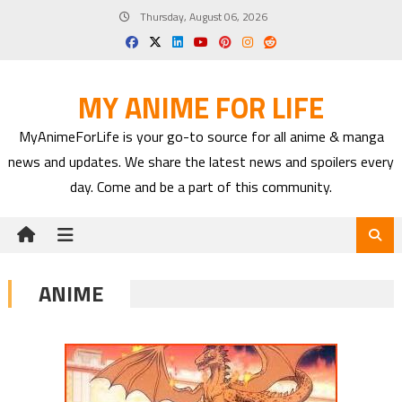
Skip
Thursday, August 06, 2026
to
content
MY ANIME FOR LIFE
MyAnimeForLife is your go-to source for all anime & manga
news and updates. We share the latest news and spoilers every
day. Come and be a part of this community.
ANIME