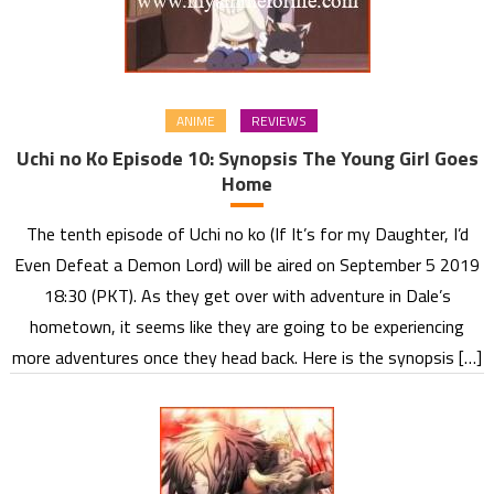
ANIME
REVIEWS
Uchi no Ko Episode 10: Synopsis The Young Girl Goes
Home
The tenth episode of Uchi no ko (If It’s for my Daughter, I’d
Even Defeat a Demon Lord) will be aired on September 5 2019
18:30 (PKT). As they get over with adventure in Dale’s
hometown, it seems like they are going to be experiencing
more adventures once they head back. Here is the synopsis […]