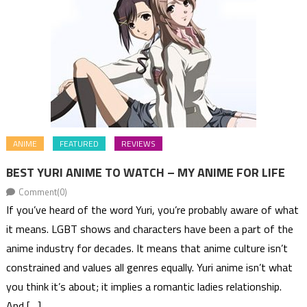
ANIME
FEATURED
REVIEWS
BEST YURI ANIME TO WATCH – MY ANIME FOR LIFE
Comment(0)
If you’ve heard of the word Yuri, you’re probably aware of what
it means. LGBT shows and characters have been a part of the
anime industry for decades. It means that anime culture isn’t
constrained and values all genres equally. Yuri anime isn’t what
you think it’s about; it implies a romantic ladies relationship.
And […]