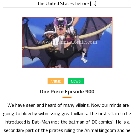
the United States before […]
ANIME
NEWS
One Piece Episode 900
We have seen and heard of many villains. Now our minds are
going to blow by witnessing great villains. The first villain to be
introduced is Bat-Man (not the batman of DC comics). He is a
secondary part of the pirates ruling the Animal kingdom and he