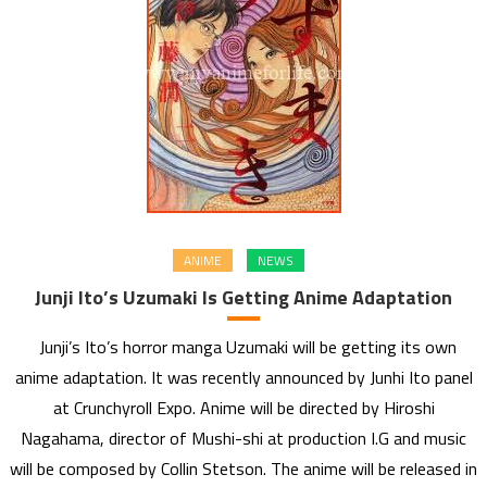
ANIME
NEWS
Junji Ito’s Uzumaki Is Getting Anime Adaptation
Junji’s Ito’s horror manga Uzumaki will be getting its own
anime adaptation. It was recently announced by Junhi Ito panel
at Crunchyroll Expo. Anime will be directed by Hiroshi
Nagahama, director of Mushi-shi at production I.G and music
will be composed by Collin Stetson. The anime will be released in