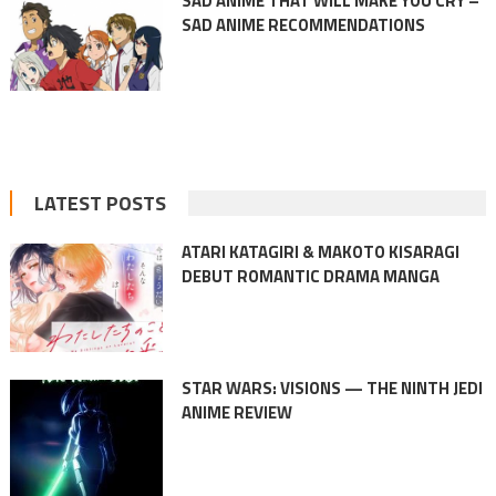
SAD ANIME THAT WILL MAKE YOU CRY –
SAD ANIME RECOMMENDATIONS
LATEST POSTS
ATARI KATAGIRI & MAKOTO KISARAGI
DEBUT ROMANTIC DRAMA MANGA
STAR WARS: VISIONS — THE NINTH JEDI
ANIME REVIEW