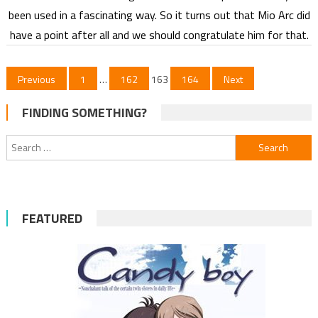
been used in a fascinating way. So it turns out that Mio Arc did
have a point after all and we should congratulate him for that.
Posts
Previous
1
…
162
163
164
Next
pagination
FINDING SOMETHING?
Search
for:
FEATURED