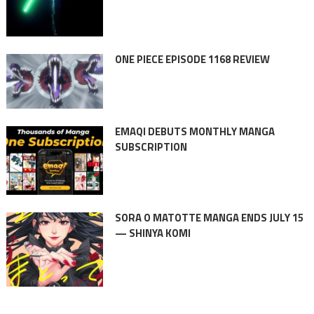
ONE PIECE EPISODE 1168 REVIEW
EMAQI DEBUTS MONTHLY MANGA
SUBSCRIPTION
SORA O MATOTTE MANGA ENDS JULY 15
— SHINYA KOMI