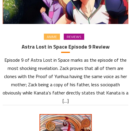
ANIME
REVIEWS
Astra Lost in Space Episode 9 Review
Episode 9 of Astra Lost in Space marks as the episode of the
most shocking revelation. Zack proves that all of them are
clones with the Proof of Yunhua having the same voice as her
mother; Zack being a copy of his father, less sociopath
obviously while Kanata’s father directly states that Kanata is a
[…]