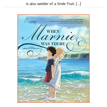
is also wielder of a Smile Fruit. […]