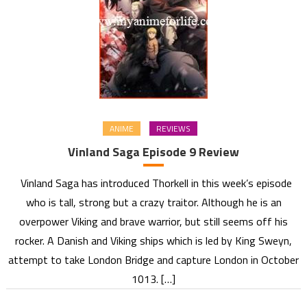
ANIME
REVIEWS
Vinland Saga Episode 9 Review
Vinland Saga has introduced Thorkell in this week’s episode
who is tall, strong but a crazy traitor. Although he is an
overpower Viking and brave warrior, but still seems off his
rocker. A Danish and Viking ships which is led by King Sweyn,
attempt to take London Bridge and capture London in October
1013. […]