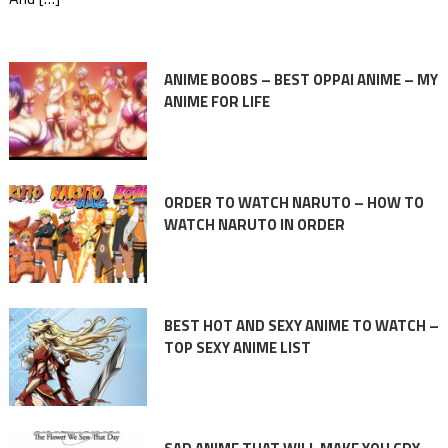
ANIME BOOBS – BEST OPPAI ANIME – MY
ANIME FOR LIFE
ORDER TO WATCH NARUTO – HOW TO
WATCH NARUTO IN ORDER
BEST HOT AND SEXY ANIME TO WATCH –
TOP SEXY ANIME LIST