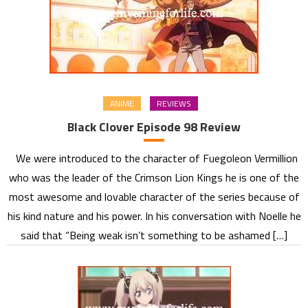
ANIME
REVIEWS
Black Clover Episode 98 Review
We were introduced to the character of Fuegoleon Vermillion
who was the leader of the Crimson Lion Kings he is one of the
most awesome and lovable character of the series because of
his kind nature and his power. In his conversation with Noelle he
said that “Being weak isn’t something to be ashamed […]