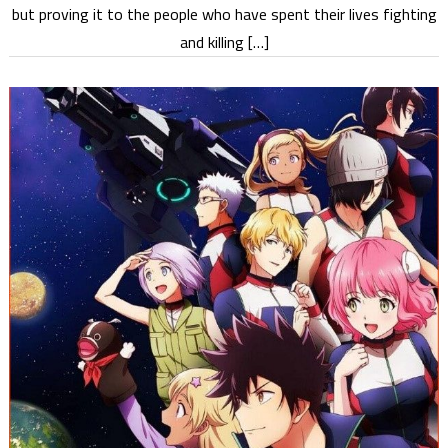
but proving it to the people who have spent their lives fighting
and killing […]