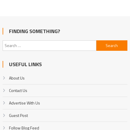
FINDING SOMETHING?
Search
for:
USEFUL LINKS
About Us
Contact Us
Advertise With Us
Guest Post
Follow Blog Feed