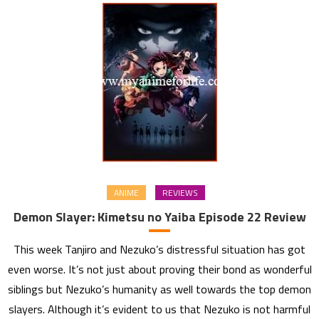
ANIME
REVIEWS
Demon Slayer: Kimetsu no Yaiba Episode 22 Review
This week Tanjiro and Nezuko’s distressful situation has got
even worse. It’s not just about proving their bond as wonderful
siblings but Nezuko’s humanity as well towards the top demon
slayers. Although it’s evident to us that Nezuko is not harmful