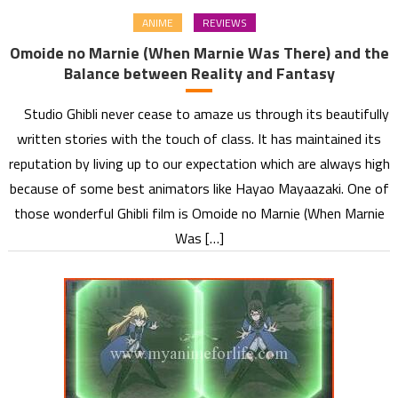
ANIME
REVIEWS
Omoide no Marnie (When Marnie Was There) and the
Balance between Reality and Fantasy
Studio Ghibli never cease to amaze us through its beautifully
written stories with the touch of class. It has maintained its
reputation by living up to our expectation which are always high
because of some best animators like Hayao Mayaazaki. One of
those wonderful Ghibli film is Omoide no Marnie (When Marnie
Was […]