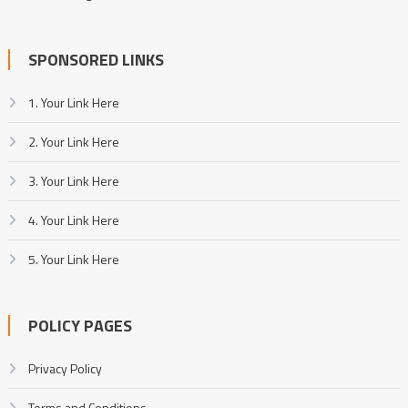
SPONSORED LINKS
1. Your Link Here
2. Your Link Here
3. Your Link Here
4. Your Link Here
5. Your Link Here
POLICY PAGES
Privacy Policy
Terms and Conditions