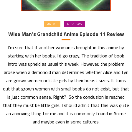
ANIME
REVIEWS
Wise Man’s Grandchild Anime Episode 11 Review
I’m sure that if another woman is brought in this anime by
starting with her boobs, I’d go crazy. The tradition of boob
intro was upheld as usual this week. However, the problem
arose when a demonoid man determines whether Alice and Lyn
are grown women or little girls by their breast sizes. It turns
out that grown women with small boobs do not exist, but that
is just common sense. Right? So the conclusion is reached
that they must be little girls. I should admit that this was quite
an annoying thing for me and it is commonly found in Anime
and maybe even in some cultures.