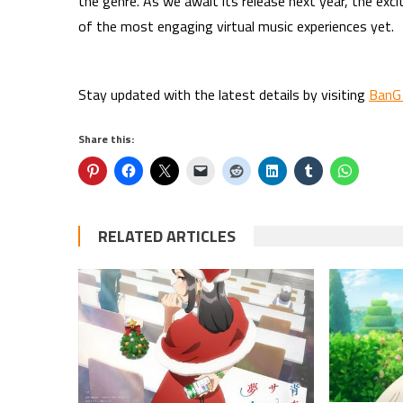
the genre. As we await its release next year, the exc
of the most engaging virtual music experiences yet.
Stay updated with the latest details by visiting
BanG
Share this:
RELATED ARTICLES