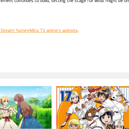
itement continues to build, setting the stage for what might be o
 Dream! Yume∞Mita TV anime’s website
.