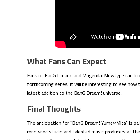
What Fans Can Expect
Fans of BanG Dream! and Mugendai Mewtype can look f
forthcoming series. It will be interesting to see how
latest addition to the BanG Dream! universe.
Final Thoughts
The anticipation for "BanG Dream! Yume∞Mita" is pal
renowned studio and talented music producers at the 