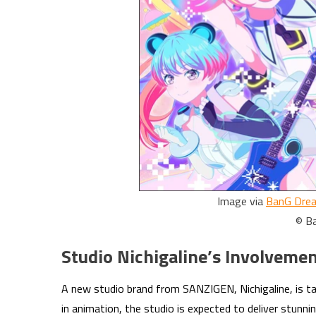
Image via
BanG Drea
© B
Studio Nichigaline’s Involveme
A new studio brand from SANZIGEN, Nichigaline, is t
in animation, the studio is expected to deliver stunnin