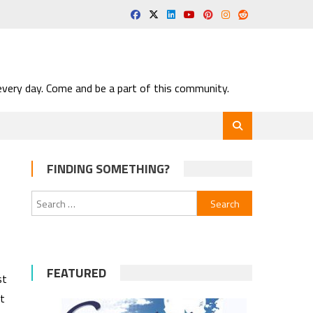
very day. Come and be a part of this community.
FINDING SOMETHING?
Search
for:
FEATURED
st
t