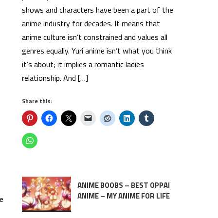
shows and characters have been a part of the
anime industry for decades. It means that
anime culture isn’t constrained and values all
genres equally. Yuri anime isn’t what you think
it’s about; it implies a romantic ladies
relationship. And […]
Share this:
ANIME BOOBS – BEST OPPAI
ANIME – MY ANIME FOR LIFE
se