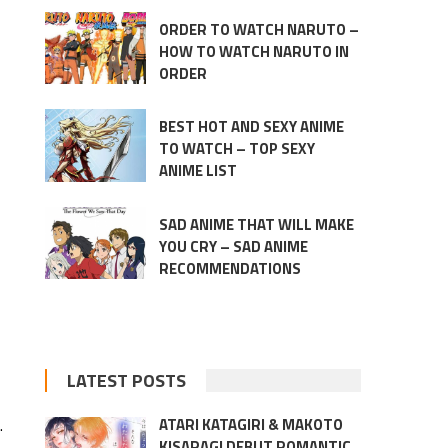
ORDER TO WATCH NARUTO –
HOW TO WATCH NARUTO IN
ORDER
BEST HOT AND SEXY ANIME
TO WATCH – TOP SEXY
ANIME LIST
SAD ANIME THAT WILL MAKE
YOU CRY – SAD ANIME
RECOMMENDATIONS
LATEST POSTS
.
ATARI KATAGIRI & MAKOTO
KISARAGI DEBUT ROMANTIC