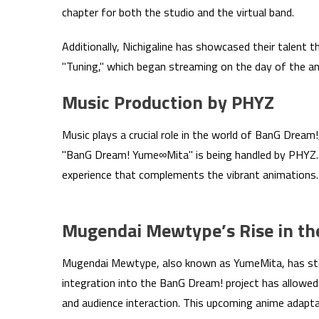
chapter for both the studio and the virtual band.
Additionally, Nichigaline has showcased their talent
"Tuning," which began streaming on the day of the 
Music Production by PHYZ
Music plays a crucial role in the world of BanG Dream!
"BanG Dream! Yume∞Mita" is being handled by PHYZ. 
experience that complements the vibrant animations.
Mugendai Mewtype’s Rise in th
Mugendai Mewtype, also known as YumeMita, has steadi
integration into the BanG Dream! project has allowed
and audience interaction. This upcoming anime adapta