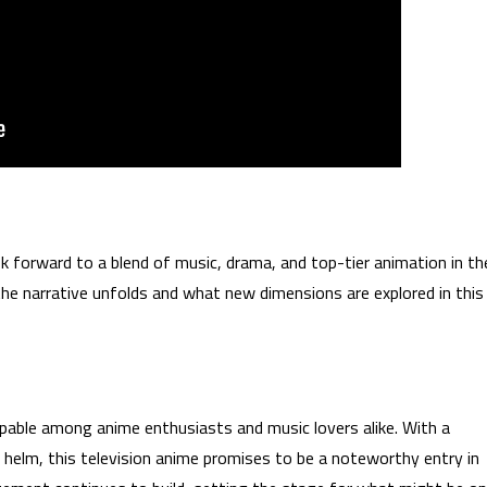
orward to a blend of music, drama, and top-tier animation in th
 the narrative unfolds and what new dimensions are explored in this
pable among anime enthusiasts and music lovers alike. With a
helm, this television anime promises to be a noteworthy entry in