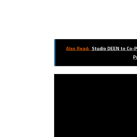
Also Read:
Studio DEEN to Co-P
P