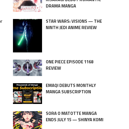
DRAMA MANGA
or
STAR WARS: VISIONS — THE
NINTH JEDI ANIME REVIEW
ONE PIECE EPISODE 1168
REVIEW
EMAQI DEBUTS MONTHLY
MANGA SUBSCRIPTION
SORA O MATOTTE MANGA
ENDS JULY 15 — SHINYA KOMI