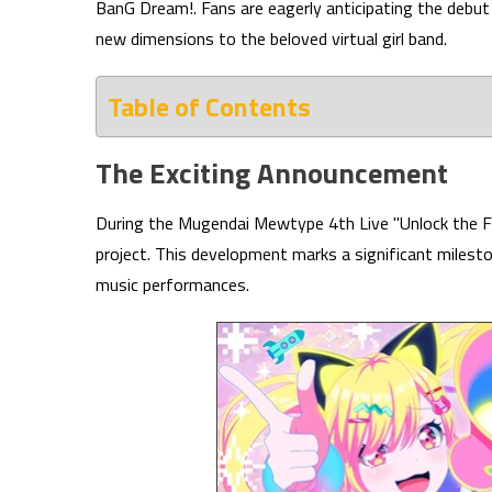
BanG Dream!. Fans are eagerly anticipating the debu
new dimensions to the beloved virtual girl band.
Table of Contents
The Exciting Announcement
During the Mugendai Mewtype 4th Live "Unlock the Fu
project. This development marks a significant milesto
music performances.