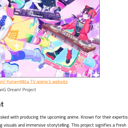
m! Yume∞Mita TV anime’s website
anG Dream! Project
nt
asked with producing the upcoming anime. Known for their experti
g visuals and immersive storytelling. This project signifies a fresh