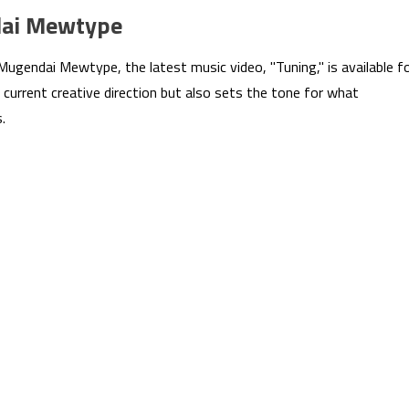
dai Mewtype
ugendai Mewtype, the latest music video, "Tuning," is available f
 current creative direction but also sets the tone for what
.