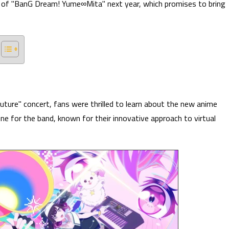
t of "BanG Dream! Yume∞Mita" next year, which promises to bring
ture" concert, fans were thrilled to learn about the new anime
ne for the band, known for their innovative approach to virtual