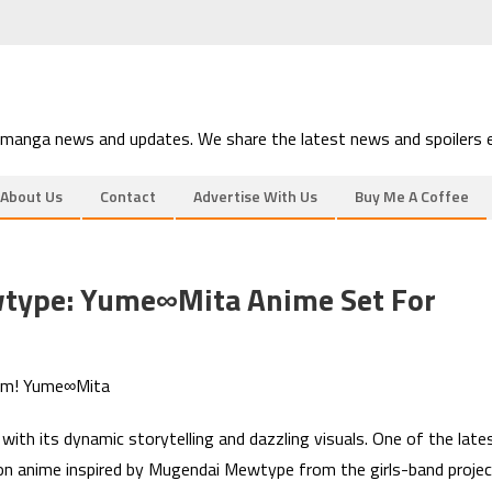
 manga news and updates. We share the latest news and spoilers e
About Us
Contact
Advertise With Us
Buy Me A Coffee
type: Yume∞Mita Anime Set For
eam! Yume∞Mita
ith its dynamic storytelling and dazzling visuals. One of the late
n anime inspired by Mugendai Mewtype from the girls-band projec