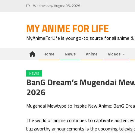
Skip
Wednesday, August 05, 2026
to
content
MY ANIME FOR LIFE
MyAnimeForLife is your go-to source for all anime &
Home
News
Anime
Videos
NEWS
BanG Dream’s Mugendai Mew
2026
Mugendai Mewtype to Inspire New Anime: BanG Dr
The world of anime continues to captivate audiences w
buzzworthy announcements is the upcoming televisio