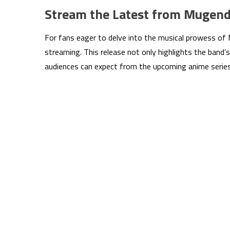
Stream the Latest from Mugen
For fans eager to delve into the musical prowess of M
streaming. This release not only highlights the band’s
audiences can expect from the upcoming anime series