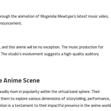
 through the animation of Mugendai Mewtype’s latest music video,
announcement.
, and this anime will be no exception. The music production for
The studio’s involvement suggests a high-quality auditory
e Anime Scene
ly risen in popularity within the virtual band sphere. Their
 them to explore various dimensions of storytelling, performance,
tion is a testament to their impactful presence in the anime world