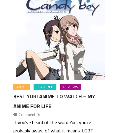
ANIME
FEATURED
REVIEWS
BEST YURI ANIME TO WATCH – MY
ANIME FOR LIFE
Comment(0)
If you’ve heard of the word Yuri, you’re
probably aware of what it means. LGBT