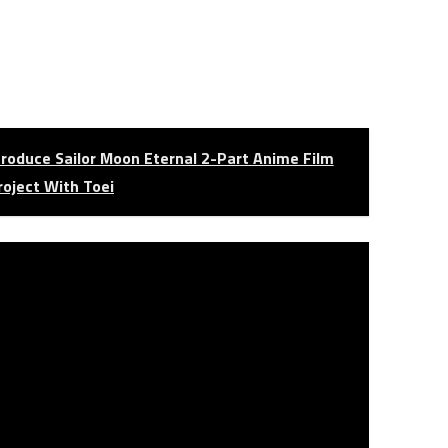
roduce Sailor Moon Eternal 2-Part Anime Film
roject With Toei